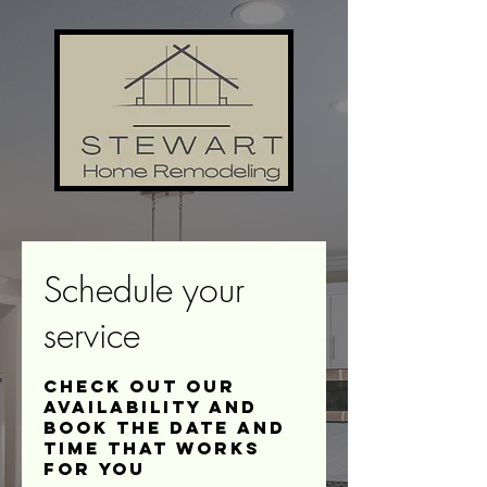
Schedule your
service
Check out our
availability and
book the date and
time that works
for you