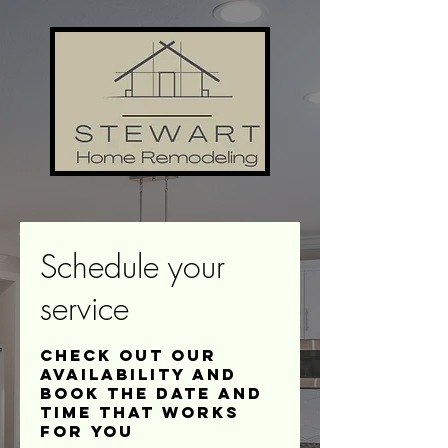
Schedule your
service
Check out our
availability and
book the date and
time that works
for you