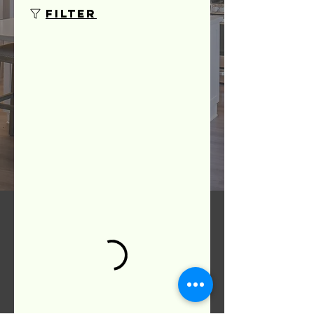
Filter